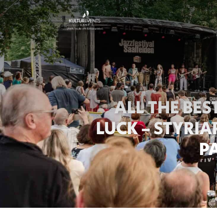
ALL THE BE
ER
LUCK – STYRI
P