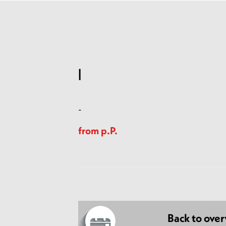
|
-
from p.P.
Back to ove