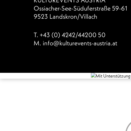
Ossiacher-See-Süduferstraße 59-61
9523 Landskron/Villach
T.
+43 (0) 4242/44200 50
M.
info@kulturevents-austria.at